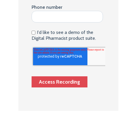
Phone number
I'd like to see a demo of the
Digital Pharmacist product suite.