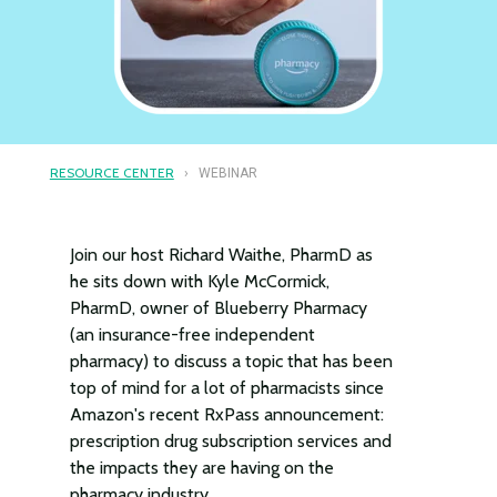
RESOURCE CENTER
› WEBINAR
Join our host Richard Waithe, PharmD as
he sits down with Kyle McCormick,
PharmD, owner of Blueberry Pharmacy
(an insurance-free independent
pharmacy) to discuss a topic that has been
top of mind for a lot of pharmacists since
Amazon's recent RxPass announcement:
prescription drug subscription services and
the impacts they are having on the
pharmacy industry.