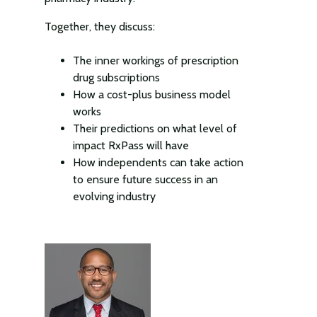
Together, they discuss:
The inner workings of prescription
drug subscriptions
How a cost-plus business model
works
Their predictions on what level of
impact RxPass will have
How independents can take action
to ensure future success in an
evolving industry