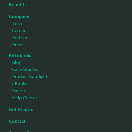
Benefits
Company
Team
Careers
Partners
Press
Resources
Blog
Case Studies
Product Spotlights
eBooks
Events
Help Center
Get Started
Contact