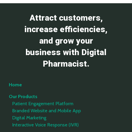
Attract customers,
increase efficiencies,
and grow your
business with Digital
Pharmacist.
Home
Our Products
Patient Engagement Platform
Branded Website and Mobile App
Digital Marketing
Interactive Voice Response (IVR)