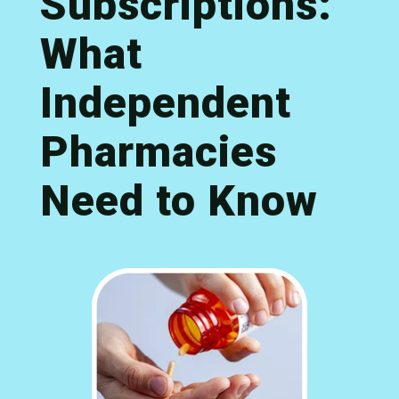
Subscriptions:
What
Independent
Pharmacies
Need to Know