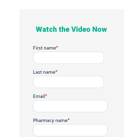
Watch the Video Now
First name
*
Last name
*
Email
*
Pharmacy name
*