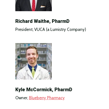
Richard Waithe, PharmD
President, VUCA (a Lumistry Company)
Kyle McCormick, PharmD
Owner,
Blueberry Pharmacy