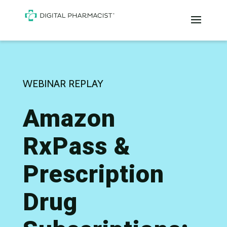
WEBINAR REPLAY
Amazon
RxPass &
Prescription
Drug